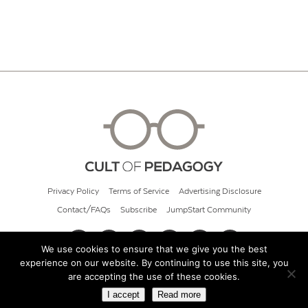
Privacy Policy
Terms of Service
Advertising Disclosure
Contact/FAQs
Subscribe
JumpStart Community
We use cookies to ensure that we give you the best
experience on our website. By continuing to use this site, you
© 2026 Cult of Pedagogy
are accepting the use of these cookies.
I accept
Read more