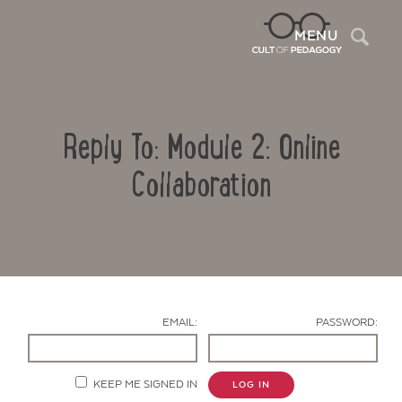
Sea
MENU
Reply To: Module 2: Online
Collaboration
Contact Us
EMAIL:
PASSWORD:
KEEP ME SIGNED IN
LOG IN