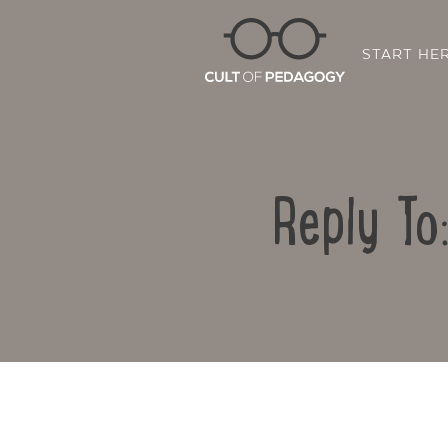
START HE
Reply To