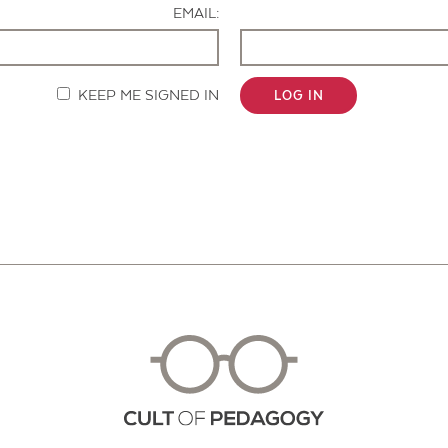
EMAIL:
KEEP ME SIGNED IN
LOG IN