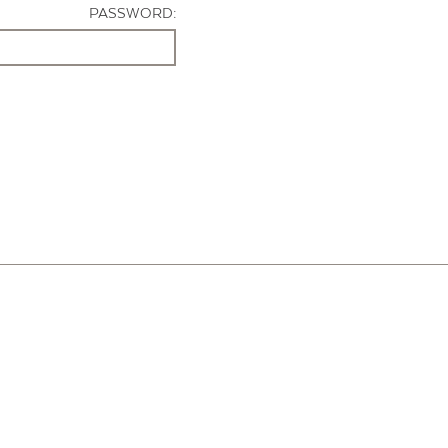
PASSWORD: