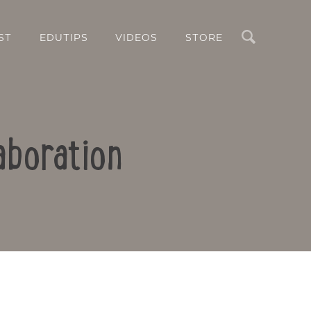
Search
ST
EDUTIPS
VIDEOS
STORE
aboration