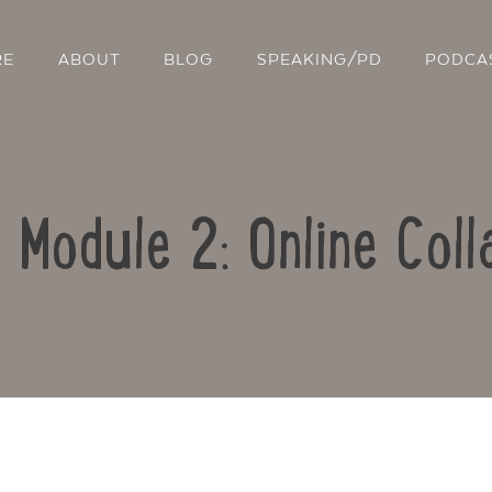
RE
ABOUT
BLOG
SPEAKING/PD
PODCA
: Module 2: Online Coll
Contact Us