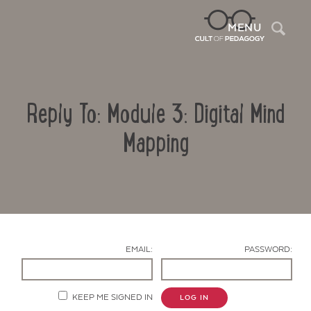
Sea
MENU
Reply To: Module 3: Digital Mind
Mapping
Contact Us
EMAIL:
PASSWORD:
KEEP ME SIGNED IN
LOG IN