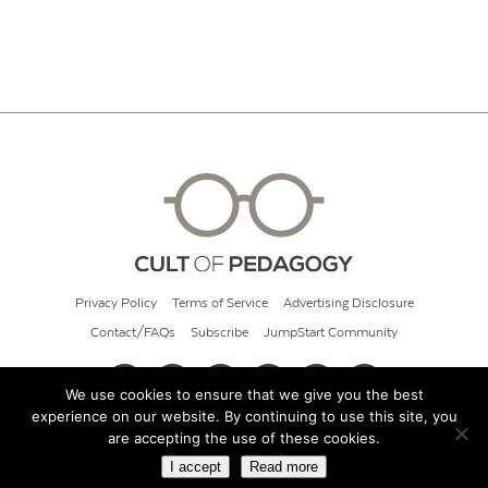
Privacy Policy
Terms of Service
Advertising Disclosure
Contact/FAQs
Subscribe
JumpStart Community
We use cookies to ensure that we give you the best
experience on our website. By continuing to use this site, you
© 2026 Cult of Pedagogy
are accepting the use of these cookies.
I accept
Read more