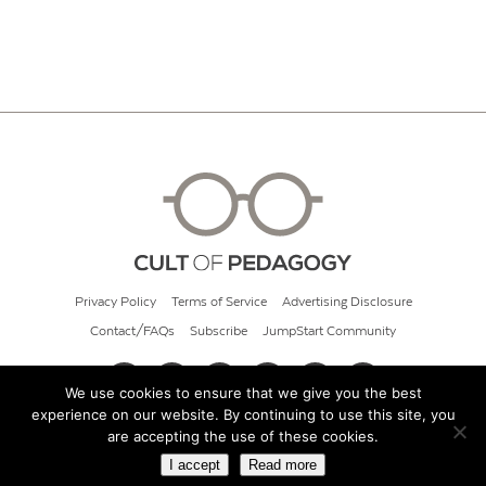
Privacy Policy
Terms of Service
Advertising Disclosure
Contact/FAQs
Subscribe
JumpStart Community
We use cookies to ensure that we give you the best
experience on our website. By continuing to use this site, you
© 2026 Cult of Pedagogy
are accepting the use of these cookies.
I accept
Read more