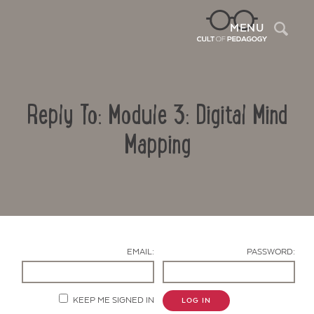
Sea
MENU
Reply To: Module 3: Digital Mind
Mapping
Contact Us
EMAIL:
PASSWORD:
KEEP ME SIGNED IN
LOG IN