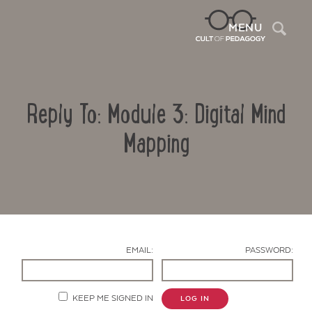
Sea
MENU
Reply To: Module 3: Digital Mind
Mapping
Contact Us
EMAIL:
PASSWORD:
KEEP ME SIGNED IN
LOG IN