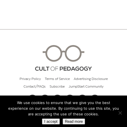
Privacy Policy
Terms of Service
Advertising Disclosure
Contact/FAQs
Subscribe
JumpStart Community
We use cookies to ensure that we give you the best
experience on our website. By continuing to use this site, you
© 2026 Cult of Pedagogy
are accepting the use of these cookies.
I accept
Read more