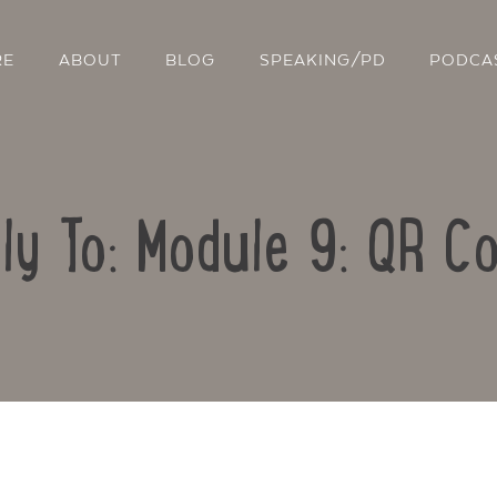
RE
ABOUT
BLOG
SPEAKING/PD
PODCA
ly To: Module 9: QR C
Contact Us