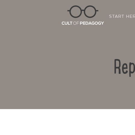
START HE
Rep