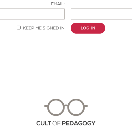
EMAIL:
KEEP ME SIGNED IN
LOG IN