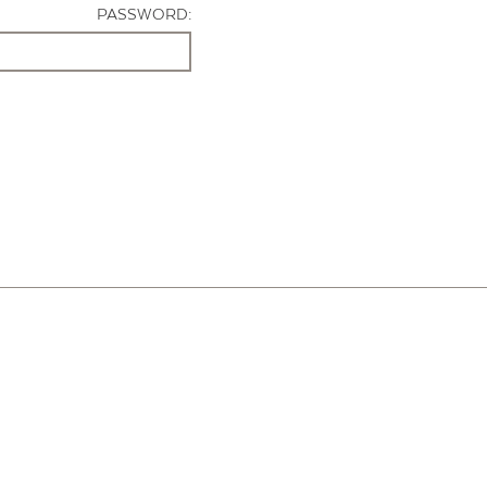
PASSWORD: