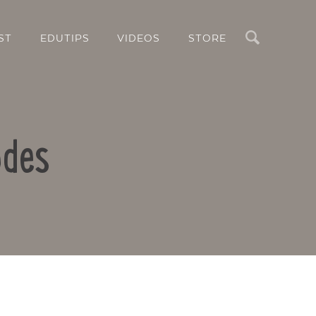
Search
ST
EDUTIPS
VIDEOS
STORE
odes