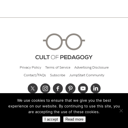
Privacy Policy
Terms of Service
Advertising Disclosure
Contact/FAQs
Subscribe
JumpStart Community
We use cookies to ensure that we give you the best
© 2026 Cult of Pedagogy
experience on our website. By continuing to use this site, you
are accepting the use of these cookies.
I accept
Read more