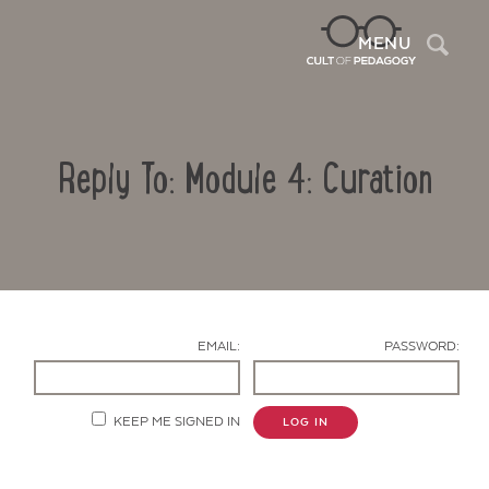
Sea
MENU
Reply To: Module 4: Curation
EMAIL:
PASSWORD:
Contact Us
KEEP ME SIGNED IN
LOG IN