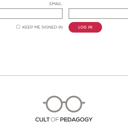
EMAIL:
KEEP ME SIGNED IN
LOG IN