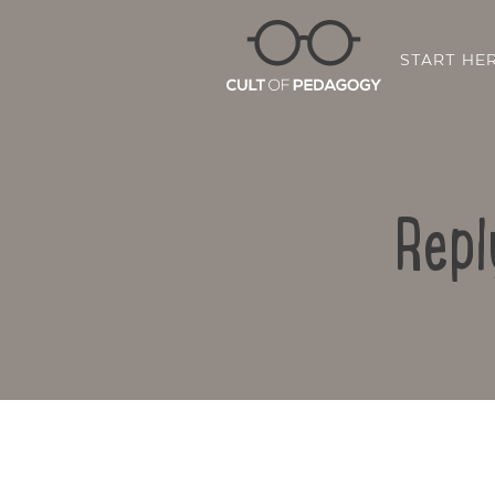
START HE
Repl