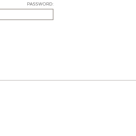
PASSWORD: