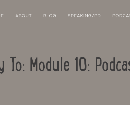
RE
ABOUT
BLOG
SPEAKING/PD
PODCA
y To: Module 10: Podca
Contact Us