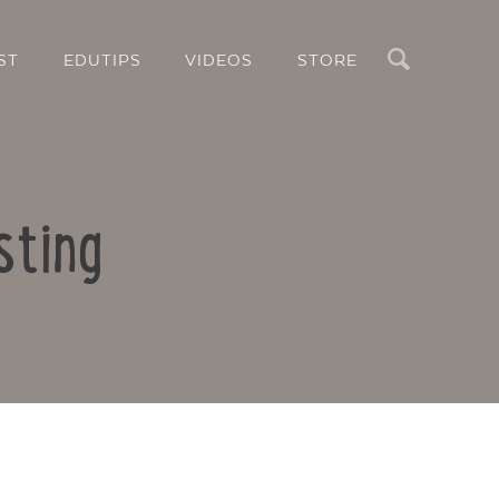
Search
ST
EDUTIPS
VIDEOS
STORE
sting