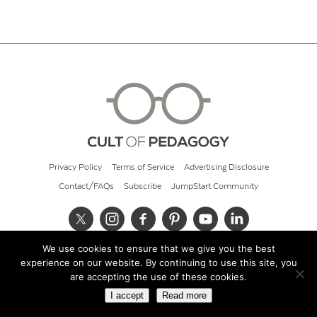
Privacy Policy
Terms of Service
Advertising Disclosure
Contact/FAQs
Subscribe
JumpStart Community
We use cookies to ensure that we give you the best
© 2026 Cult of Pedagogy
experience on our website. By continuing to use this site, you
are accepting the use of these cookies.
I accept
Read more