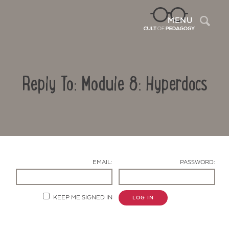
Sea
MENU
Reply To: Module 8: Hyperdocs
EMAIL:
PASSWORD:
Contact Us
KEEP ME SIGNED IN
LOG IN