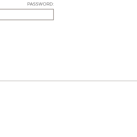
PASSWORD: