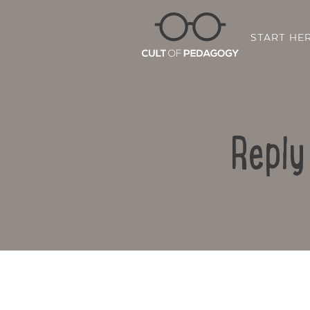
START HE
Reply