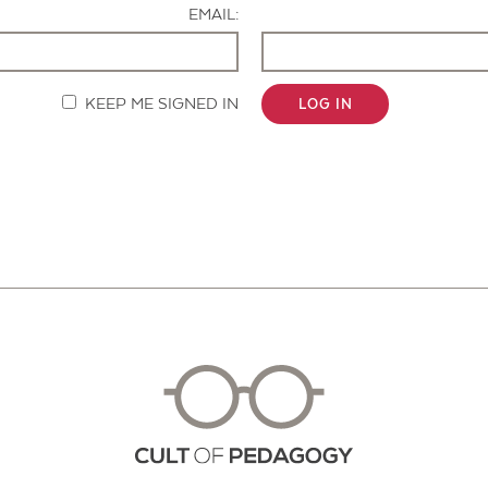
EMAIL:
KEEP ME SIGNED IN
LOG IN