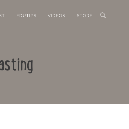
Search
ST
EDUTIPS
VIDEOS
STORE
asting