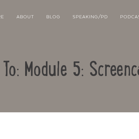
RE
ABOUT
BLOG
SPEAKING/PD
PODCA
 To: Module 5: Screenc
Contact Us