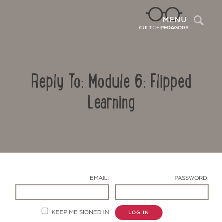
Sea
MENU
Reply To: Module 6: Flipped
Learning
Contact Us
EMAIL:
PASSWORD:
KEEP ME SIGNED IN
LOG IN