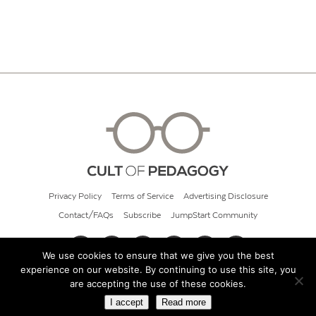
Privacy Policy
Terms of Service
Advertising Disclosure
Contact/FAQs
Subscribe
JumpStart Community
We use cookies to ensure that we give you the best
experience on our website. By continuing to use this site, you
© 2026 Cult of Pedagogy
are accepting the use of these cookies.
I accept
Read more