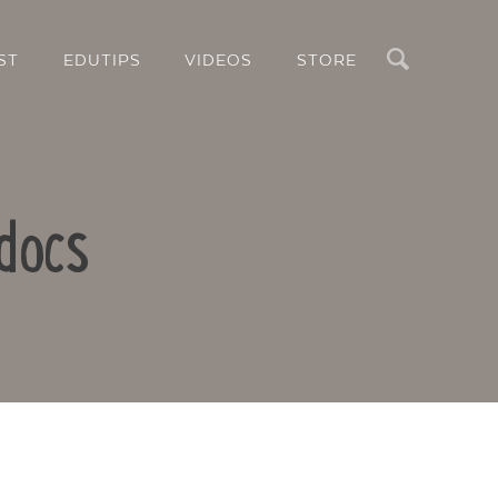
Search
ST
EDUTIPS
VIDEOS
STORE
docs