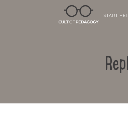
START HE
Rep