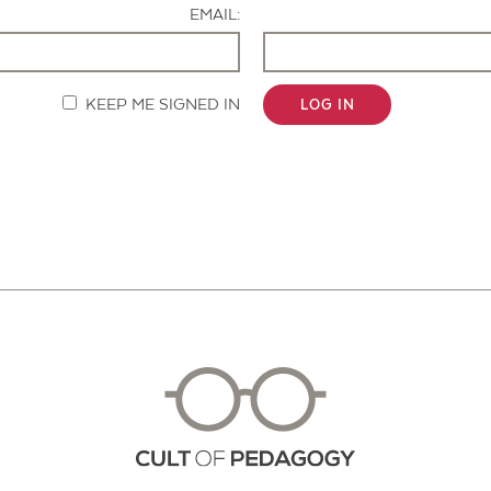
EMAIL:
KEEP ME SIGNED IN
LOG IN