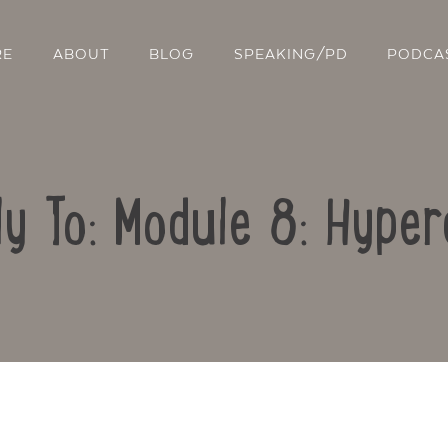
RE
ABOUT
BLOG
SPEAKING/PD
PODCA
ly To: Module 8: Hyper
Contact Us