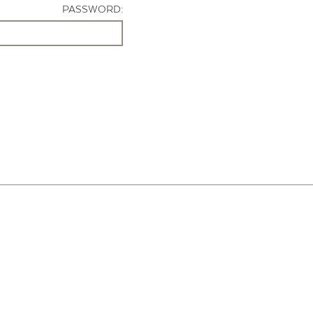
PASSWORD: