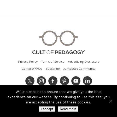
Privacy Policy
Terms of Service
Advertising Disclosure
Contact/FAQs
Subscribe
JumpStart Community
We use cookies to ensure that we give you the best
© 2026 Cult of Pedagogy
experience on our website. By continuing to use this site, you
are accepting the use of these cookies.
I accept
Read more