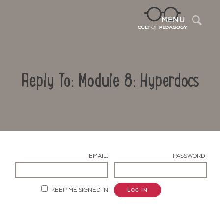
Sea
MENU
Reply To: Module 8: Hyperdocs
EMAIL:
PASSWORD:
Contact Us
KEEP ME SIGNED IN
LOG IN