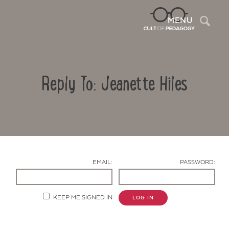
Sea
MENU
Reply To: Jeanette Hiles
EMAIL:
PASSWORD:
Contact Us
KEEP ME SIGNED IN
LOG IN