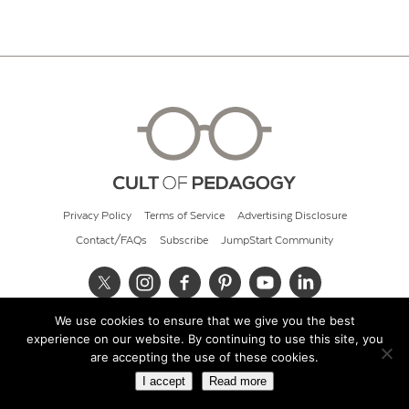
Privacy Policy
Terms of Service
Advertising Disclosure
Contact/FAQs
Subscribe
JumpStart Community
We use cookies to ensure that we give you the best
© 2026 Cult of Pedagogy
experience on our website. By continuing to use this site, you
are accepting the use of these cookies.
I accept
Read more