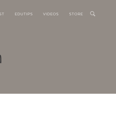
Search
ST
EDUTIPS
VIDEOS
STORE
n