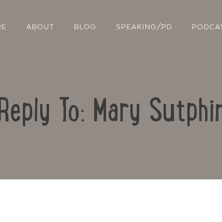
RE
ABOUT
BLOG
SPEAKING/PD
PODCA
Reply To: Mary Sutphi
Contact Us