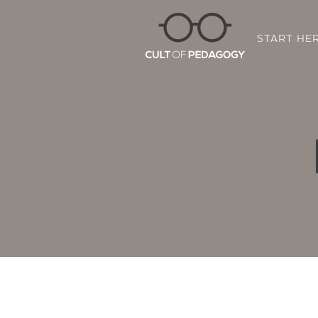
START HE