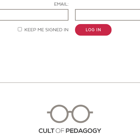
EMAIL:
KEEP ME SIGNED IN
LOG IN