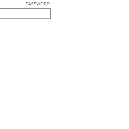
PASSWORD: