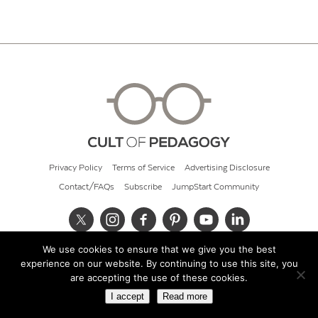
Privacy Policy
Terms of Service
Advertising Disclosure
Contact/FAQs
Subscribe
JumpStart Community
We use cookies to ensure that we give you the best
© 2026 Cult of Pedagogy
experience on our website. By continuing to use this site, you
are accepting the use of these cookies.
I accept
Read more