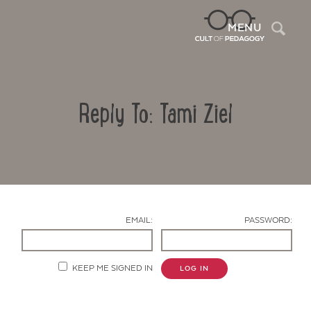
Sea
MENU
Reply To: Tami Ziel
EMAIL:
PASSWORD:
Contact Us
KEEP ME SIGNED IN
LOG IN