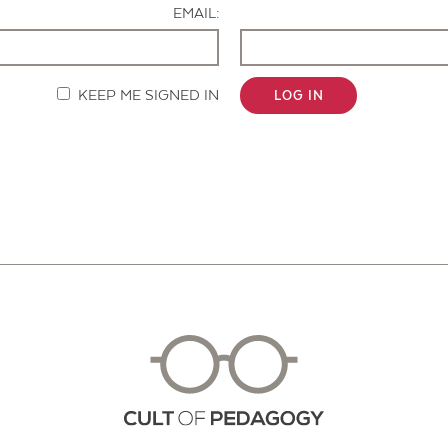
EMAIL:
KEEP ME SIGNED IN
LOG IN