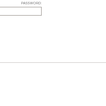
PASSWORD: