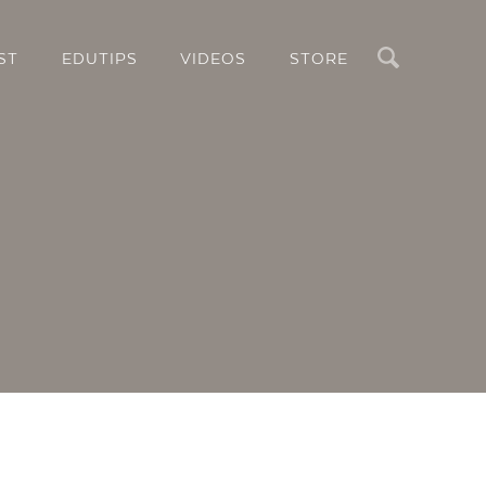
Search
ST
EDUTIPS
VIDEOS
STORE