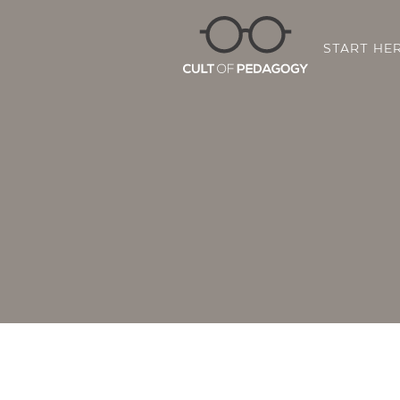
START HE