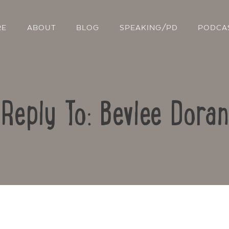
RE
ABOUT
BLOG
SPEAKING/PD
PODCA
Reply To: Bevlee Doran
Contact Us