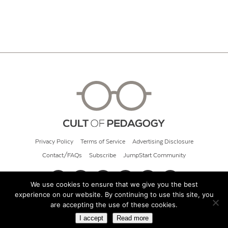
Privacy Policy
Terms of Service
Advertising Disclosure
Contact/FAQs
Subscribe
JumpStart Community
We use cookies to ensure that we give you the best
experience on our website. By continuing to use this site, you
© 2026 Cult of Pedagogy
are accepting the use of these cookies.
I accept
Read more