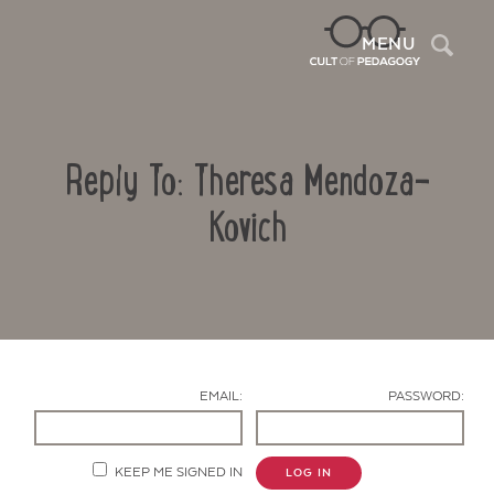
Sea
MENU
Reply To: Theresa Mendoza-
Kovich
Contact Us
EMAIL:
PASSWORD:
KEEP ME SIGNED IN
LOG IN