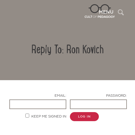
Sea
MENU
Reply To: Ron Kovich
EMAIL:
PASSWORD:
Contact Us
KEEP ME SIGNED IN
LOG IN