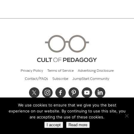
Privacy Policy
Terms of Service
Advertising Disclosure
Contact/FAQs
Subscribe
JumpStart Community
We use cookies to ensure that we give you the best
© 2026 Cult of Pedagogy
experience on our website. By continuing to use this site, you
are accepting the use of these cookies.
I accept
Read more