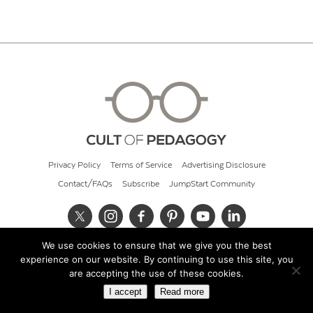
Privacy Policy
Terms of Service
Advertising Disclosure
Contact/FAQs
Subscribe
JumpStart Community
We use cookies to ensure that we give you the best
© 2026 Cult of Pedagogy
experience on our website. By continuing to use this site, you
are accepting the use of these cookies.
I accept
Read more