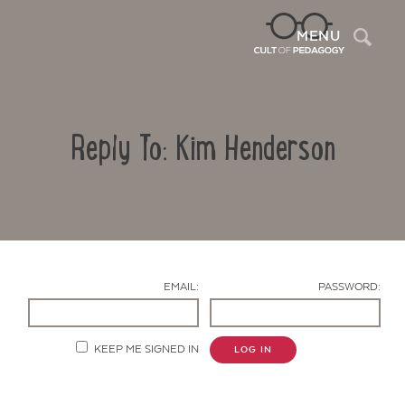
Sea
MENU
Reply To: Kim Henderson
EMAIL:
PASSWORD:
Contact Us
KEEP ME SIGNED IN
LOG IN