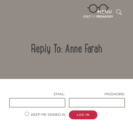
Sea
MENU
Reply To: Anne Farah
EMAIL:
PASSWORD:
Contact Us
KEEP ME SIGNED IN
LOG IN