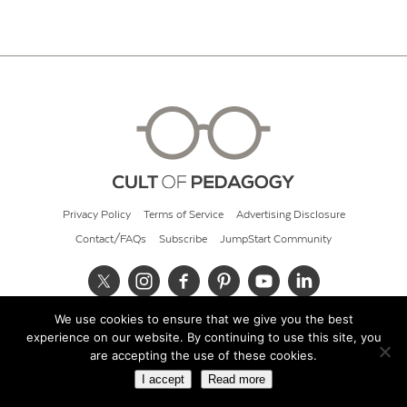
Privacy Policy
Terms of Service
Advertising Disclosure
Contact/FAQs
Subscribe
JumpStart Community
We use cookies to ensure that we give you the best
© 2026 Cult of Pedagogy
experience on our website. By continuing to use this site, you
are accepting the use of these cookies.
I accept
Read more