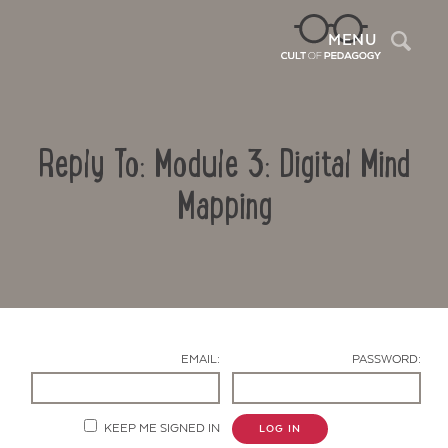
Sea
MENU
Reply To: Module 3: Digital Mind
Mapping
Contact Us
EMAIL:
PASSWORD:
KEEP ME SIGNED IN
LOG IN