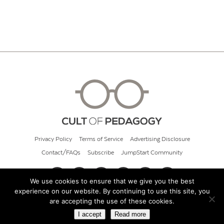
Privacy Policy
Terms of Service
Advertising Disclosure
Contact/FAQs
Subscribe
JumpStart Community
We use cookies to ensure that we give you the best
experience on our website. By continuing to use this site, you
© 2026 Cult of Pedagogy
are accepting the use of these cookies.
I accept
Read more