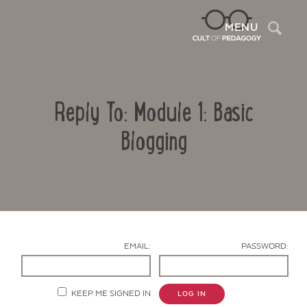
Sea
MENU
Reply To: Module 1: Basic
Blogging
Contact Us
EMAIL:
PASSWORD:
KEEP ME SIGNED IN
LOG IN