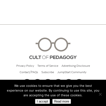
Privacy Policy
Terms of Service
Advertising Disclosure
Contact/FAQs
Subscribe
JumpStart Community
We use cookies to ensure that we give you the best
experience on our website. By continuing to use this site, you
© 2026 Cult of Pedagogy
are accepting the use of these cookies.
I accept
Read more