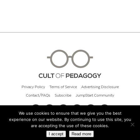
Privacy Policy
Terms of Service
Advertising Disclosure
Contact/FAQs
Subscribe
JumpStart Community
We use cookies to ensure that we give you the best
experience on our website. By continuing to use this site, you
© 2026 Cult of Pedagogy
are accepting the use of these cookies.
I accept
Read more