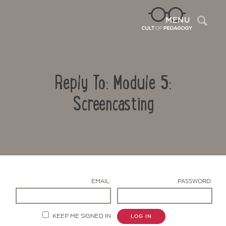
Sea
MENU
Reply To: Module 5:
Screencasting
Contact Us
EMAIL:
PASSWORD:
KEEP ME SIGNED IN
LOG IN