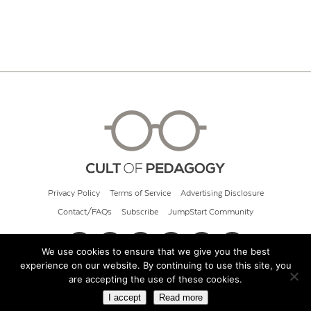
Privacy Policy
Terms of Service
Advertising Disclosure
Contact/FAQs
Subscribe
JumpStart Community
We use cookies to ensure that we give you the best
experience on our website. By continuing to use this site, you
© 2026 Cult of Pedagogy
are accepting the use of these cookies.
I accept
Read more