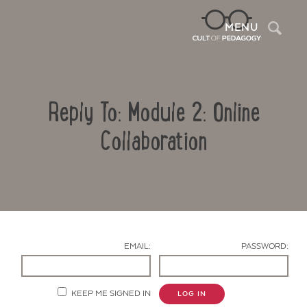
Sea
MENU
Reply To: Module 2: Online
Collaboration
Contact Us
EMAIL:
PASSWORD:
KEEP ME SIGNED IN
LOG IN