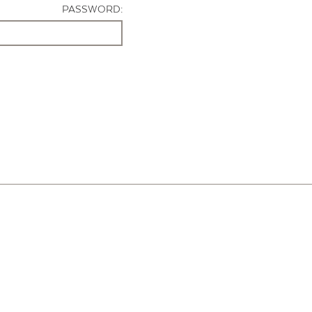
PASSWORD: