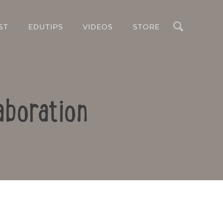
Search
ST
EDUTIPS
VIDEOS
STORE
aboration