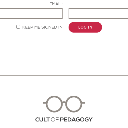
EMAIL:
KEEP ME SIGNED IN
LOG IN