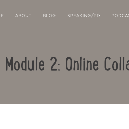
RE
ABOUT
BLOG
SPEAKING/PD
PODCA
: Module 2: Online Coll
Contact Us