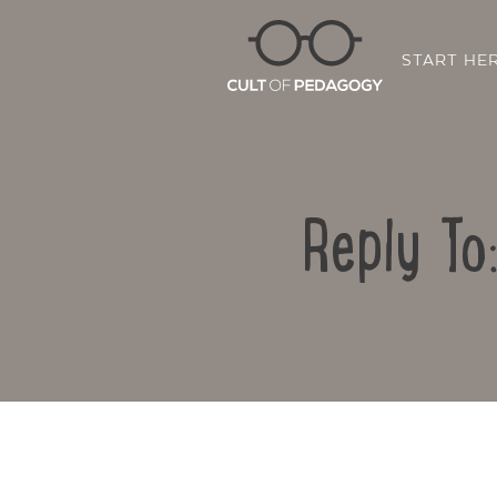
START HE
Reply To