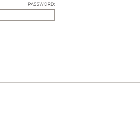
PASSWORD: