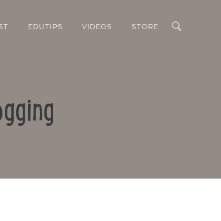
Search
ST
EDUTIPS
VIDEOS
STORE
ogging