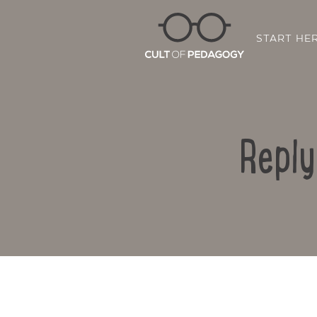
START HE
Reply