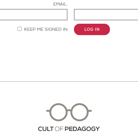
EMAIL:
KEEP ME SIGNED IN
LOG IN