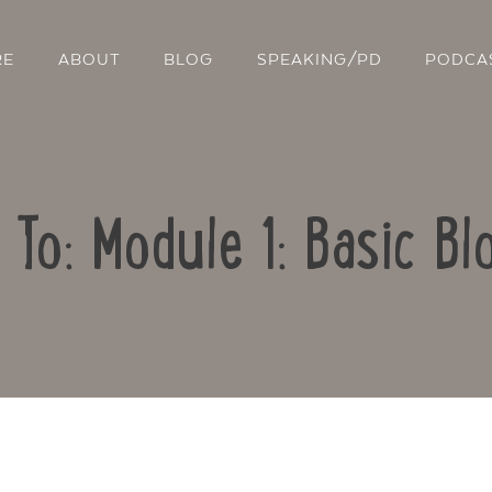
RE
ABOUT
BLOG
SPEAKING/PD
PODCA
 To: Module 1: Basic Bl
Contact Us