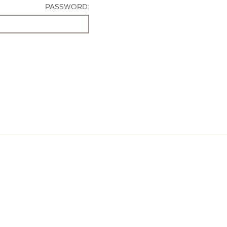
PASSWORD: