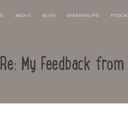
RE
ABOUT
BLOG
SPEAKING/PD
PODCA
 Re: My Feedback fro
Contact Us