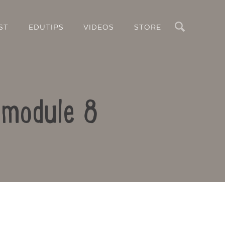
Search
ST
EDUTIPS
VIDEOS
STORE
m module 8