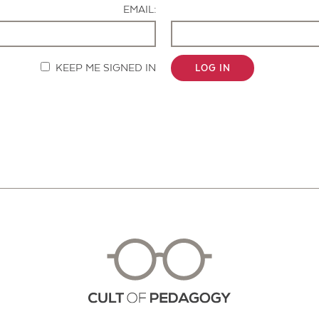
EMAIL:
KEEP ME SIGNED IN
LOG IN