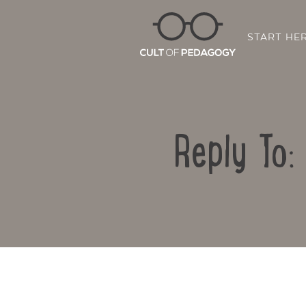
START HE
Reply To: