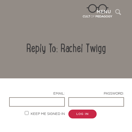
Sea
MENU
Reply To: Rachel Twigg
EMAIL:
PASSWORD:
Contact Us
KEEP ME SIGNED IN
LOG IN