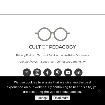
Privacy Policy
Terms of Service
Advertising Disclosure
Contact/FAQs
Subscribe
JumpStart Community
We use cookies to ensure that we give you the best
© 2026 Cult of Pedagogy
experience on our website. By continuing to use this site, you
are accepting the use of these cookies.
I accept
Read more