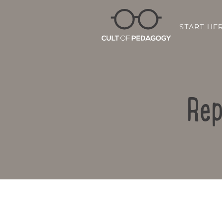
START HE
Rep