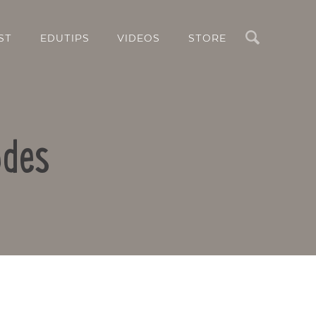
Search
ST
EDUTIPS
VIDEOS
STORE
odes