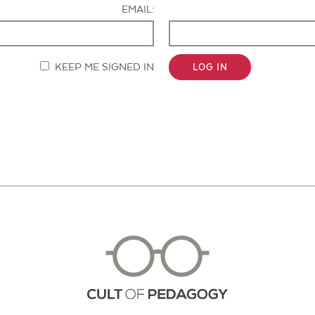
EMAIL:
KEEP ME SIGNED IN
LOG IN