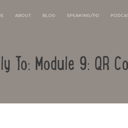
RE
ABOUT
BLOG
SPEAKING/PD
PODCA
ly To: Module 9: QR C
Contact Us