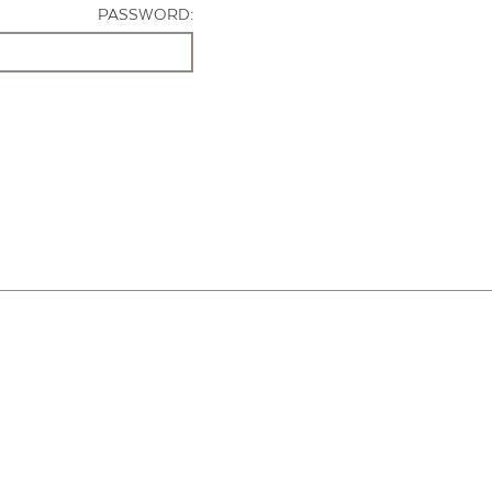
PASSWORD: