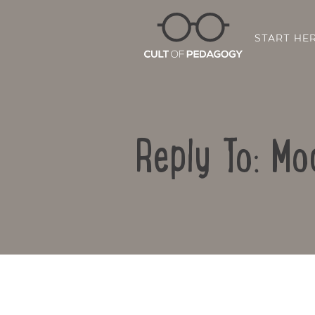
START HE
Reply To: Mo