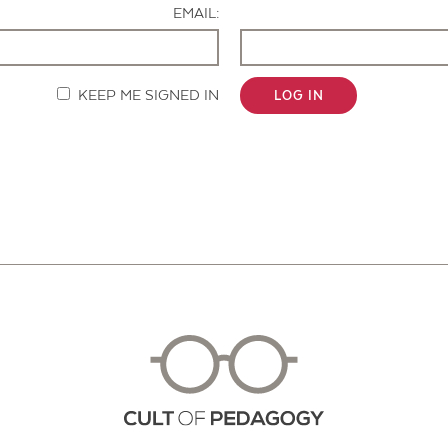
EMAIL:
KEEP ME SIGNED IN
LOG IN