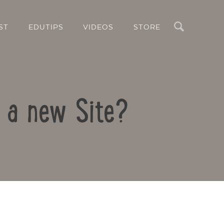
Search
ST
EDUTIPS
VIDEOS
STORE
e a new Site?