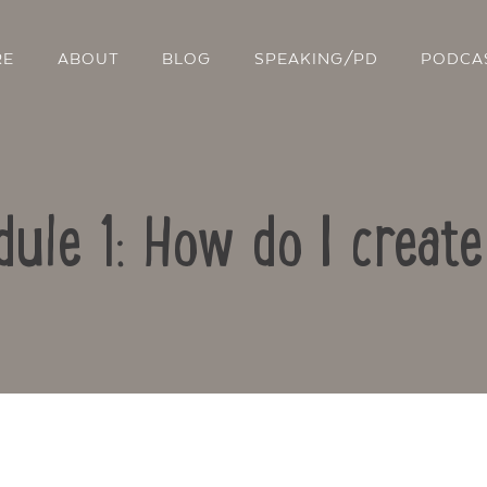
RE
ABOUT
BLOG
SPEAKING/PD
PODCA
dule 1: How do I creat
Contact Us