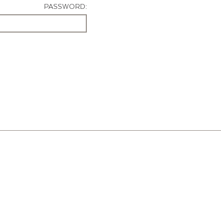
PASSWORD: