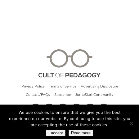
Privacy Policy
Terms of Service
Advertising Disclosure
Contact/FAQs
Subscribe
JumpStart Community
We use cookies to ensure that we give you the best
experience on our website. By continuing to use this site, you
© 2026 Cult of Pedagogy
are accepting the use of these cookies.
I accept
Read more