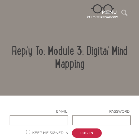
Sea
MENU
Reply To: Module 3: Digital Mind
Mapping
Contact Us
EMAIL:
PASSWORD:
KEEP ME SIGNED IN
LOG IN