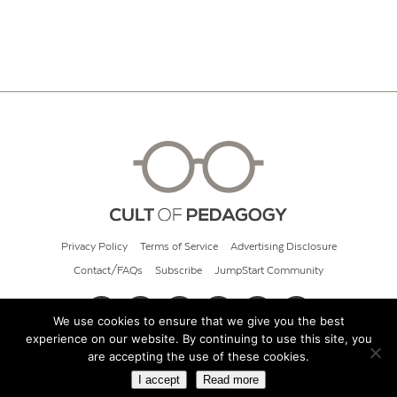
Privacy Policy
Terms of Service
Advertising Disclosure
Contact/FAQs
Subscribe
JumpStart Community
We use cookies to ensure that we give you the best
experience on our website. By continuing to use this site, you
© 2026 Cult of Pedagogy
are accepting the use of these cookies.
I accept
Read more