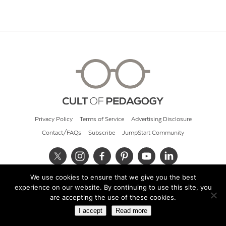
Privacy Policy
Terms of Service
Advertising Disclosure
Contact/FAQs
Subscribe
JumpStart Community
We use cookies to ensure that we give you the best
© 2026 Cult of Pedagogy
experience on our website. By continuing to use this site, you
are accepting the use of these cookies.
I accept
Read more