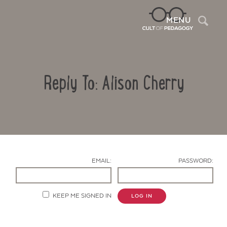
Sea
MENU
Reply To: Alison Cherry
EMAIL:
PASSWORD:
Contact Us
KEEP ME SIGNED IN
LOG IN