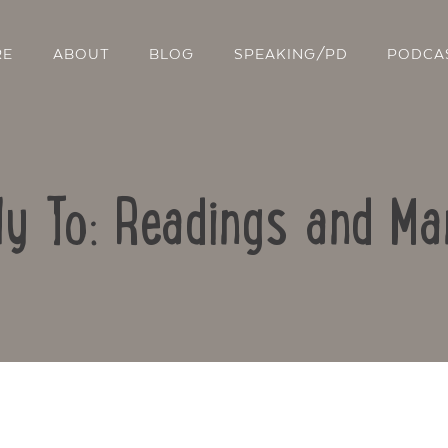
RE
ABOUT
BLOG
SPEAKING/PD
PODCA
ly To: Readings and Ma
Contact Us