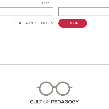
EMAIL:
KEEP ME SIGNED IN
LOG IN