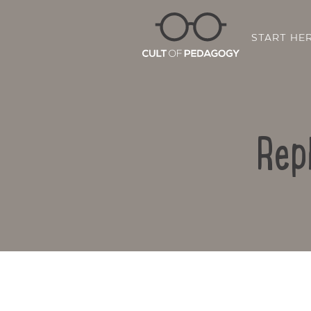
START HE
Rep