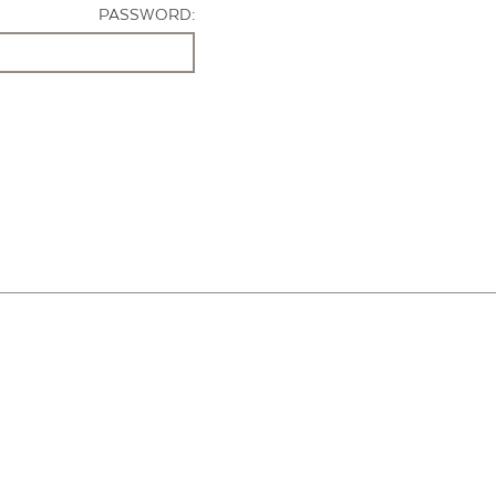
PASSWORD: