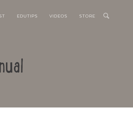
Search
ST
EDUTIPS
VIDEOS
STORE
nual