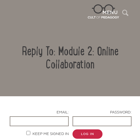
Sea
MENU
Reply To: Module 2: Online
Collaboration
Contact Us
EMAIL:
PASSWORD:
KEEP ME SIGNED IN
LOG IN