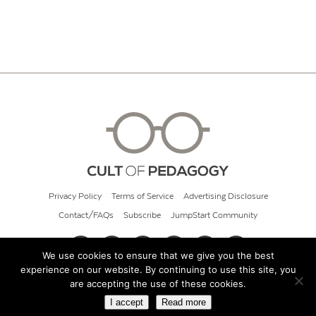
Privacy Policy
Terms of Service
Advertising Disclosure
Contact/FAQs
Subscribe
JumpStart Community
We use cookies to ensure that we give you the best
experience on our website. By continuing to use this site, you
© 2026 Cult of Pedagogy
are accepting the use of these cookies.
I accept
Read more