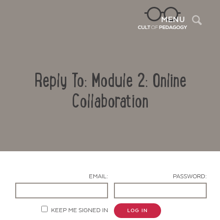
Sea
MENU
Reply To: Module 2: Online
Collaboration
Contact Us
EMAIL:
PASSWORD:
KEEP ME SIGNED IN
LOG IN