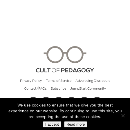
Privacy Policy
Terms of Service
Advertising Disclosure
Contact/FAQs
Subscribe
JumpStart Community
We use cookies to ensure that we give you the best
experience on our website. By continuing to use this site, you
© 2026 Cult of Pedagogy
are accepting the use of these cookies.
I accept
Read more