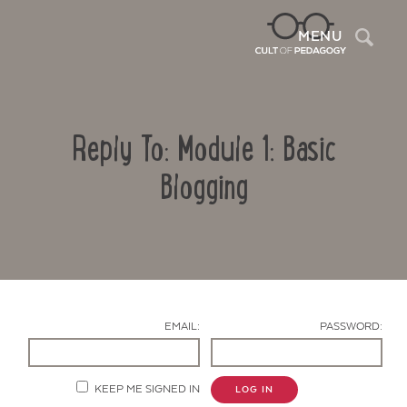
Sea
MENU
Reply To: Module 1: Basic
Blogging
Contact Us
EMAIL:
PASSWORD:
KEEP ME SIGNED IN
LOG IN