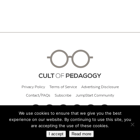
Privacy Policy
Terms of Service
Advertising Disclosure
Contact/FAQs
Subscribe
JumpStart Community
We use cookies to ensure that we give you the best
experience on our website. By continuing to use this site, you
© 2026 Cult of Pedagogy
are accepting the use of these cookies.
I accept
Read more