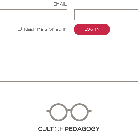
EMAIL:
KEEP ME SIGNED IN
LOG IN