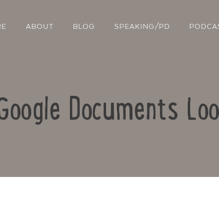
RE
ABOUT
BLOG
SPEAKING/PD
PODCA
 Google Documents Lo
Contact Us