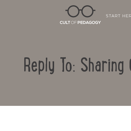
START HE
Reply To: Sharing