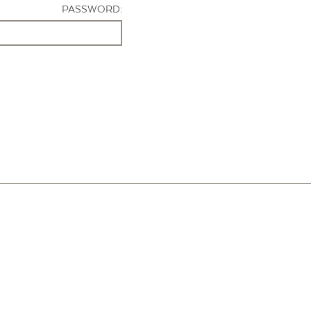
PASSWORD: