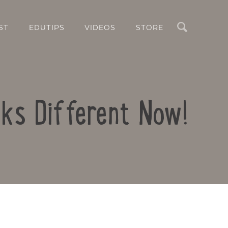
Search
ST
EDUTIPS
VIDEOS
STORE
oks Different Now!