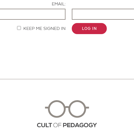
EMAIL:
KEEP ME SIGNED IN
LOG IN