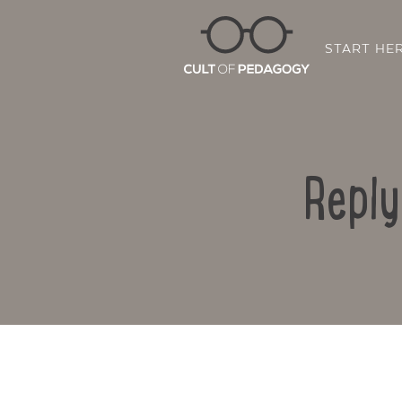
START HE
Reply