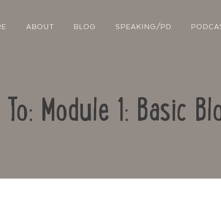
RE
ABOUT
BLOG
SPEAKING/PD
PODCA
 To: Module 1: Basic Bl
Contact Us