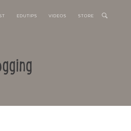
Search
ST
EDUTIPS
VIDEOS
STORE
ogging