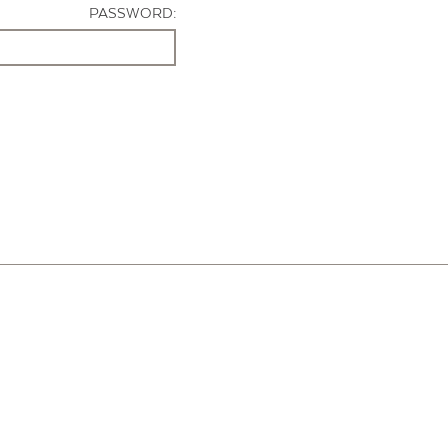
PASSWORD: