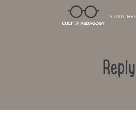
START HE
Reply