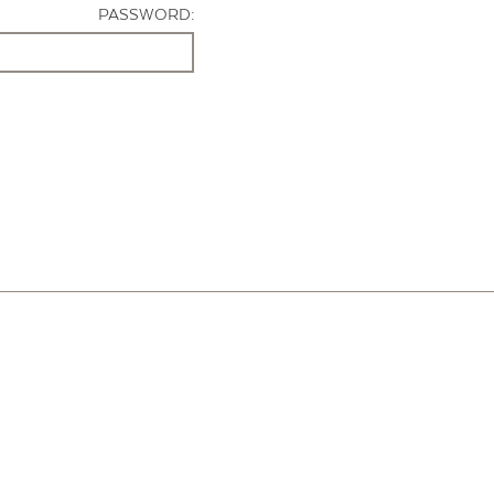
PASSWORD: