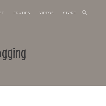
Search
ST
EDUTIPS
VIDEOS
STORE
ogging