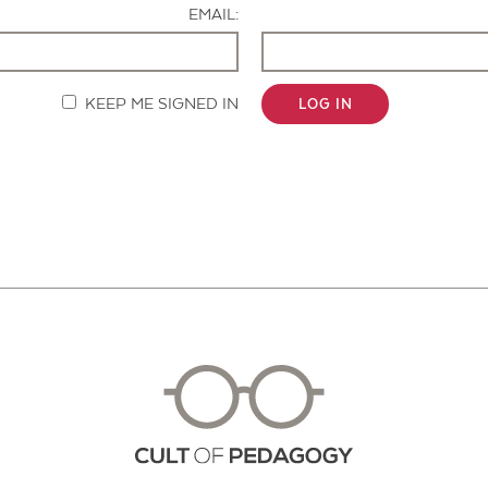
EMAIL:
KEEP ME SIGNED IN
LOG IN