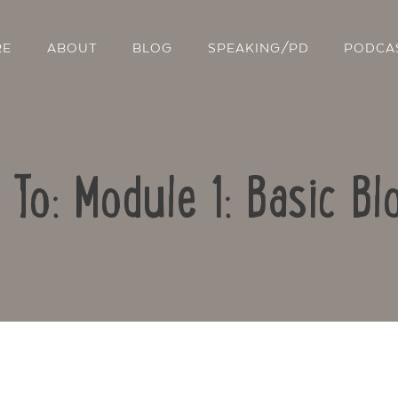
RE
ABOUT
BLOG
SPEAKING/PD
PODCA
 To: Module 1: Basic Bl
Contact Us