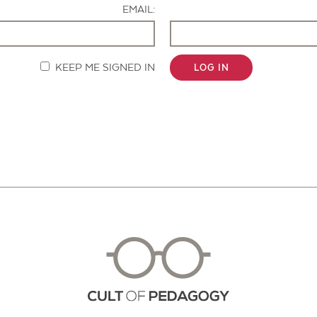
EMAIL:
KEEP ME SIGNED IN
LOG IN