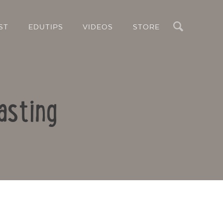
Search
ST
EDUTIPS
VIDEOS
STORE
asting