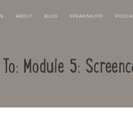
RE
ABOUT
BLOG
SPEAKING/PD
PODCA
 To: Module 5: Screenc
Contact Us