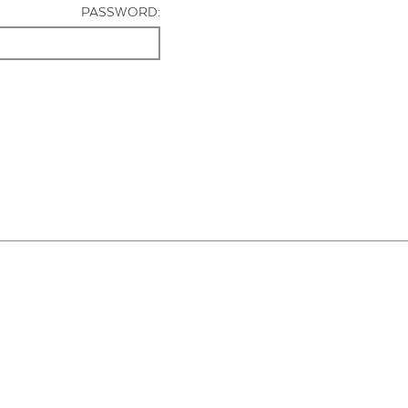
PASSWORD: