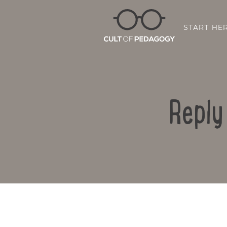
START HE
Reply