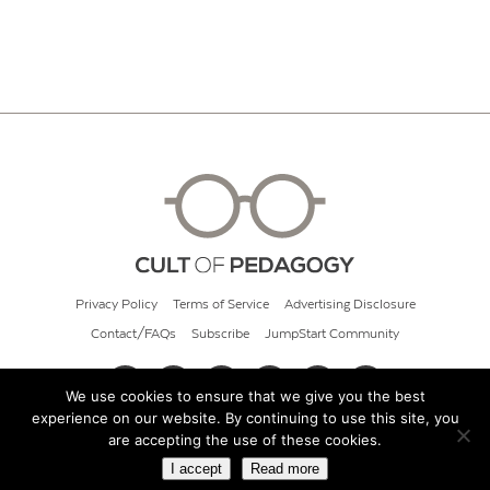
Privacy Policy
Terms of Service
Advertising Disclosure
Contact/FAQs
Subscribe
JumpStart Community
We use cookies to ensure that we give you the best
experience on our website. By continuing to use this site, you
© 2026 Cult of Pedagogy
are accepting the use of these cookies.
I accept
Read more