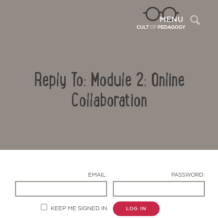
Sea
MENU
Reply To: Module 2: Online
Collaboration
Contact Us
EMAIL:
PASSWORD:
KEEP ME SIGNED IN
LOG IN