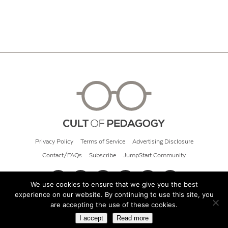
Privacy Policy
Terms of Service
Advertising Disclosure
Contact/FAQs
Subscribe
JumpStart Community
We use cookies to ensure that we give you the best
experience on our website. By continuing to use this site, you
© 2026 Cult of Pedagogy
are accepting the use of these cookies.
I accept
Read more