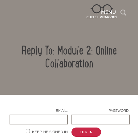
Sea
MENU
Reply To: Module 2: Online
Collaboration
Contact Us
EMAIL:
PASSWORD:
KEEP ME SIGNED IN
LOG IN