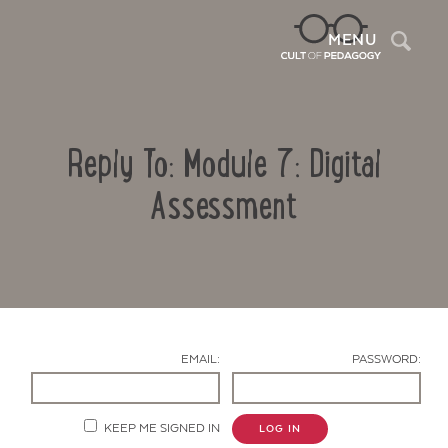
Sea
MENU
Reply To: Module 7: Digital
Assessment
Contact Us
EMAIL:
PASSWORD:
KEEP ME SIGNED IN
LOG IN