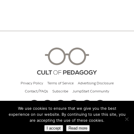
Privacy Policy
Terms of Service
Advertising Disclosure
Contact/FAQs
Subscribe
JumpStart Community
We use cookies to ensure that we give you the best
experience on our website. By continuing to use this site, you
© 2026 Cult of Pedagogy
are accepting the use of these cookies.
I accept
Read more