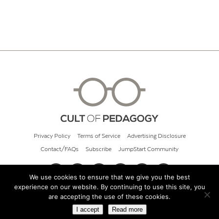
Privacy Policy
Terms of Service
Advertising Disclosure
Contact/FAQs
Subscribe
JumpStart Community
We use cookies to ensure that we give you the best
experience on our website. By continuing to use this site, you
© 2026 Cult of Pedagogy
are accepting the use of these cookies.
I accept
Read more