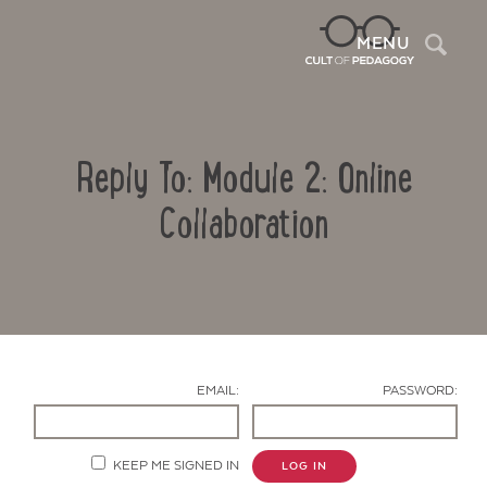
Sea
MENU
Reply To: Module 2: Online
Collaboration
Contact Us
EMAIL:
PASSWORD:
KEEP ME SIGNED IN
LOG IN