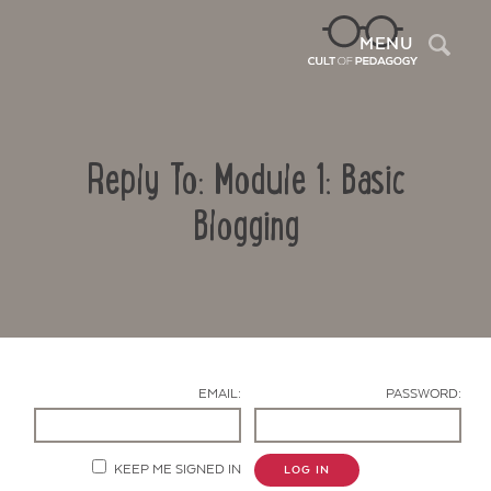
Sea
MENU
Reply To: Module 1: Basic
Blogging
Contact Us
EMAIL:
PASSWORD:
KEEP ME SIGNED IN
LOG IN