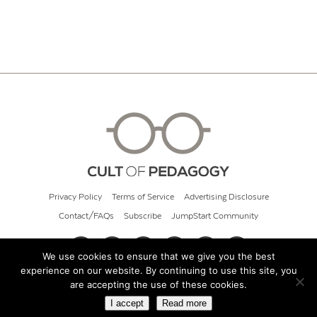
Privacy Policy
Terms of Service
Advertising Disclosure
Contact/FAQs
Subscribe
JumpStart Community
We use cookies to ensure that we give you the best
experience on our website. By continuing to use this site, you
© 2026 Cult of Pedagogy
are accepting the use of these cookies.
I accept
Read more