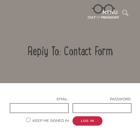
Sea
MENU
Reply To: Contact Form
EMAIL:
PASSWORD:
Contact Us
KEEP ME SIGNED IN
LOG IN