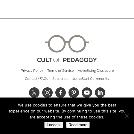
Privacy Policy
Terms of Service
Advertising Disclosure
Contact/FAQs
Subscribe
JumpStart Community
We use cookies to ensure that we give you the best
© 2026 Cult of Pedagogy
experience on our website. By continuing to use this site, you
are accepting the use of these cookies.
I accept
Read more