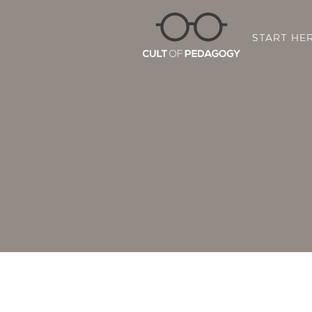
START HE