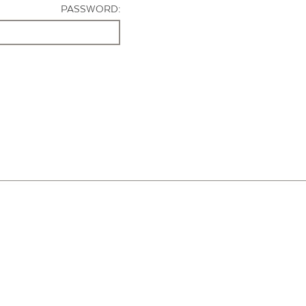
PASSWORD: