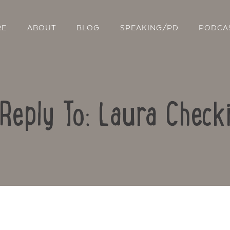
RE
ABOUT
BLOG
SPEAKING/PD
PODCA
Reply To: Laura Check
Contact Us