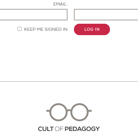
EMAIL:
KEEP ME SIGNED IN
LOG IN