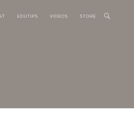
Search
ST
EDUTIPS
VIDEOS
STORE
i