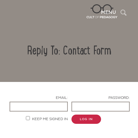
Sea
MENU
Reply To: Contact Form
EMAIL:
PASSWORD:
Contact Us
KEEP ME SIGNED IN
LOG IN